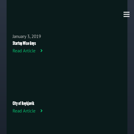
January 3, 2019
Startup Wise Guys
Read Article
City of Reykjavik
Read Article