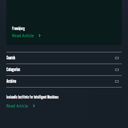
Frumbjorg
Read Article
Search
Search
Categories
Campaign
Archive
Event
January 2019
97
Icelandic Institute for Intelligent Machines
Publication
Read Article
Trip
Uncategorized