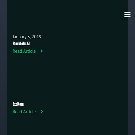
January 3, 2019
Stockholm.AI
Read Article
Excitera
Read Article