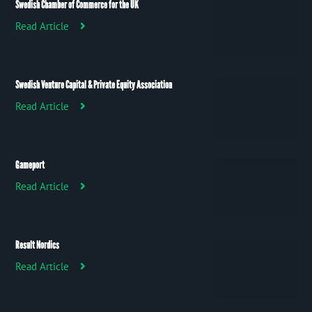
Swedish Chamber of Commerce for the UK
Read Article
Swedish Venture Capital & Private Equity Association
Read Article
Gameport
Read Article
Result Nordics
Read Article