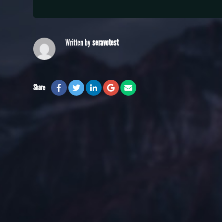
Written by
seravotest
Share