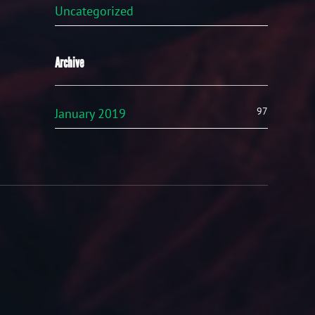
Uncategorized
Archive
97
January 2019