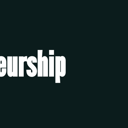
eurship