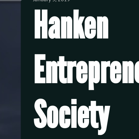
View all Posts
Hanken
Entrepren
Society