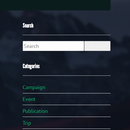
Search
Search
Categories
Campaign
Event
Publication
Trip