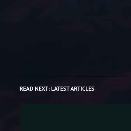
READ NEXT:
LATEST ARTICLES