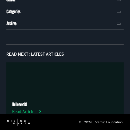
Search
Categories
Campaign
Archive
Event
January 2019
8
Publication
December 2018
32
Trip
READ NEXT:
LATEST ARTICLES
Uncategorized
Hello world!
Read Article
© 2026 Startup Foundation