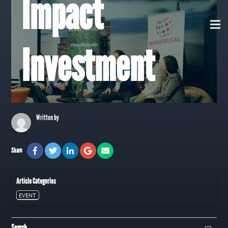
Impact
View all Posts
Investment
Written by
Share
Article Categories
EVENT
Search