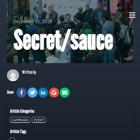
View all Posts
December 31, 2018
Secret/sauce
Written by
Share
Article Categories
CAMPAIGN
EVENT
Article Tags